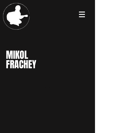
MIKOL
FRACHEY