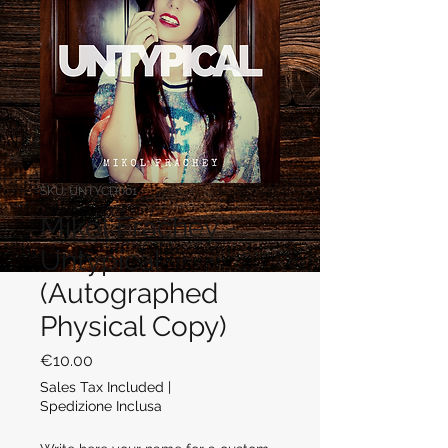
SKU: UNTYCD001
Mikol Frachey -
Untypical
(Autographed
Physical Copy)
Price
€10.00
Sales Tax Included
|
Spedizione Inclusa