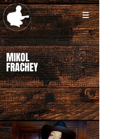
MIKOL
FRACHEY