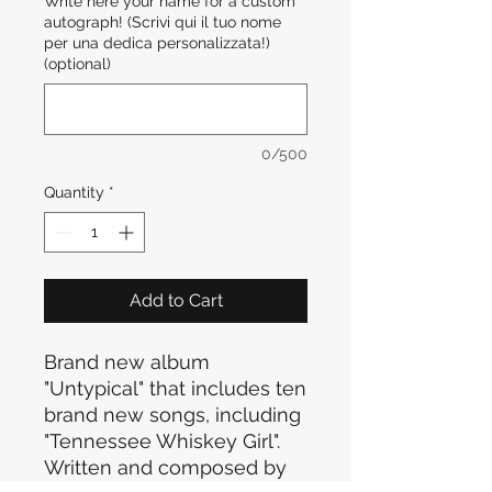
Write here your name for a custom
autograph! (Scrivi qui il tuo nome
per una dedica personalizzata!)
(optional)
0/500
Quantity
*
Add to Cart
Brand new album
"Untypical" that includes ten
brand new songs, including
"Tennessee Whiskey Girl".
Written and composed by