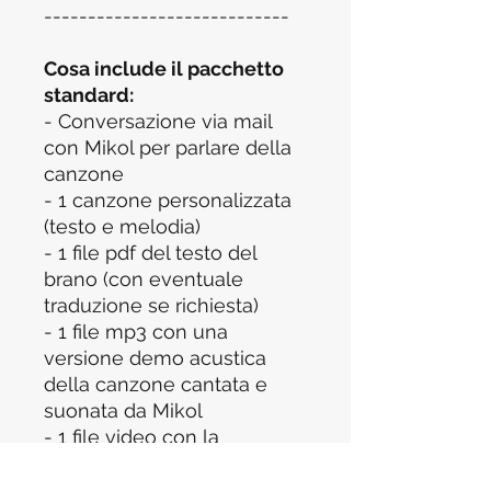
----------------------------
Cosa include il pacchetto
standard:
- Conversazione via mail
con Mikol per parlare della
canzone
- 1 canzone personalizzata
(testo e melodia)
- 1 file pdf del testo del
brano (con eventuale
traduzione se richiesta)
- 1 file mp3 con una
versione demo acustica
della canzone cantata e
suonata da Mikol
- 1 file video con la
performance della canzone
ed un messaggio