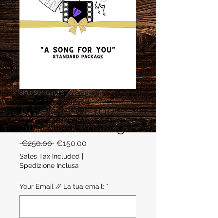
SKU: SONG4U_STANDARD
A Song For You -
Standard Package
Regular
Sale
 €250.00 
€150.00
Price
Price
Sales Tax Included
|
Spedizione Inclusa
Your Email // La tua email:
*