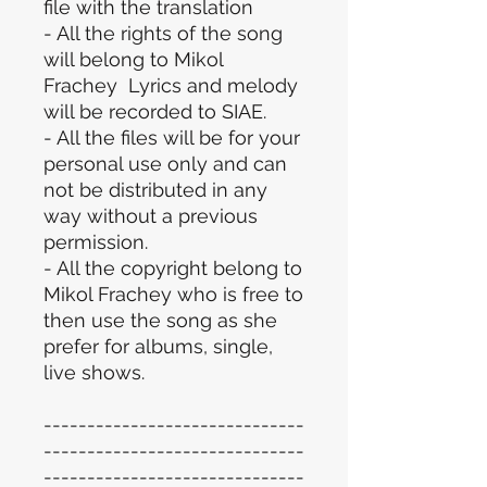
file with the translation
- All the rights of the song
will belong to Mikol
Frachey Lyrics and melody
will be recorded to SIAE.
- All the files will be for your
personal use only and can
not be distributed in any
way without a previous
permission.
- All the copyright belong to
Mikol Frachey who is free to
then use the song as she
prefer for albums, single,
live shows.
------------------------------
------------------------------
------------------------------