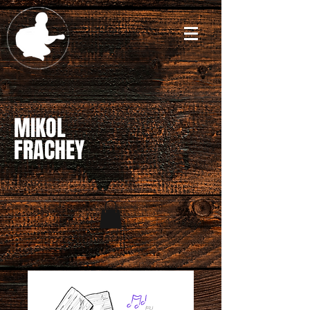
MIKOL
FRACHEY