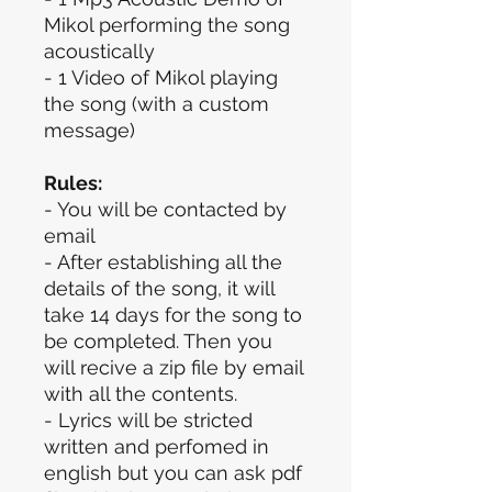
Mikol performing the song
acoustically
- 1 Video of Mikol playing
the song (with a custom
message)
Rules:
- You will be contacted by
email
- After establishing all the
details of the song, it will
take 14 days for the song to
be completed. Then you
will recive a zip file by email
with all the contents.
- Lyrics will be stricted
written and perfomed in
english but you can ask pdf