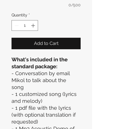
0/500
Quantity
*
Add to Cart
What's included in the
standard package:
- Conversation by email
Mikol to talk about the
song
- 1 customized song (lyrics
and melody)
- 1 pdf file with the lyrics
(with optional translation if
requested)
- 1 Mp3 Acoustic Demo of