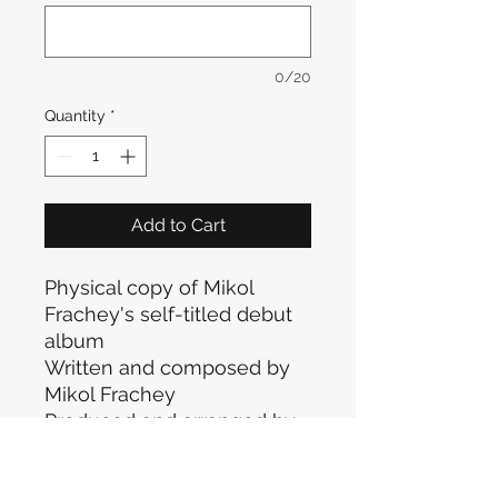
0/20
Quantity
*
Add to Cart
Physical copy of Mikol
Frachey's self-titled debut
album
Written and composed by
Mikol Frachey
Produced and arranged by
Simone "Momo" Riva
All rights reserved