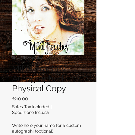
SKU: MFDA201601
Mikol Frachey -
Autographed
Physical Copy
Price
€10.00
Sales Tax Included
|
Spedizione Inclusa
Write here your name for a custom
autograph! (optional)