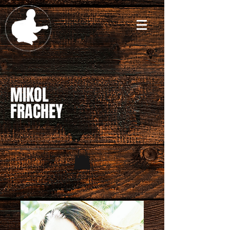
MIKOL
FRACHEY