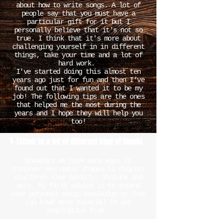
about how to write songs. A lot of
people say that you must have a
particular gift for it but I
personally believe that it's not so
true. I think that it's more about
challenging yourself in in different
things, take your time and a lot of
hard work.
I've started doing this almost ten
years ago just for fun and then I've
found out that I wanted it to be my
job! The following tips are the ones
that helped me the most during the
years and I hope they will help you
too!
1- Listen to a lot of different kind of music
Nowadays we have many ways to
discover new music thanks to digital
platforms like Spotify, Youtube and
more. My first advice is to expand
your personal music knowledge so that
you have more material to get
inspiration from.