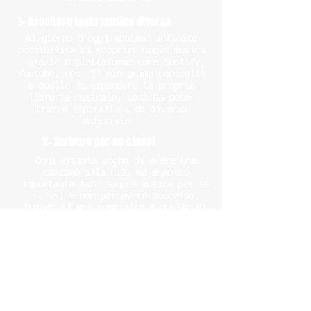
1- Ascoltare tanta musica diversa
Al giorno d'oggi abbiamo infinite
possibilità di scoprire nuova musica
grazie a piattaforme come Spotify,
Youtube, ecc. Il mio primo consiglio
è quello di espandere la propria
libreria musicale, così da poter
trarre ispirazioni da diverso
materiale.
2- Scrivere per se stessi
Ogni artista sogna di avere una
canzone alla n.1, ma è molto
importante fare sempre musica per se
stessi e non per avere successo.
Quindi il mio consiglio è quello di
scrivere ogni cosa che ti senti e che
pensi sia importante da dire.
Con il tempo, potrai sempre
migliorare testi e musica, ma
all'inizio appunta tutto ciò che ti
passa per la testa.
3- Aiutati con uno strumento