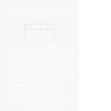
Let me know if this article has
been helpful and how your songs
proceed. Come on, you can do
it!
Text me
Negli ultimi anni, la domanda che mi
è stata posta più frequentemente
riguarda come scrivere canzoni. Molte
persone sostengono che ci voglia un
dono particolare, ma non credo che
sia così fondamentale. Penso che si
tratti, piuttosto, di mettersi in
gioco con cose diverse, prendersi del
tempo e tanto duro lavoro.
Ho iniziato a farlo circa dieci anni
fa per gioco e poi ho scoperto di
volerne fare il mio lavoro! I
consigli seguenti riguardano ciò che
mi è stato più di aiuto durante
questi anni e spero che possano
aiutare anche te!