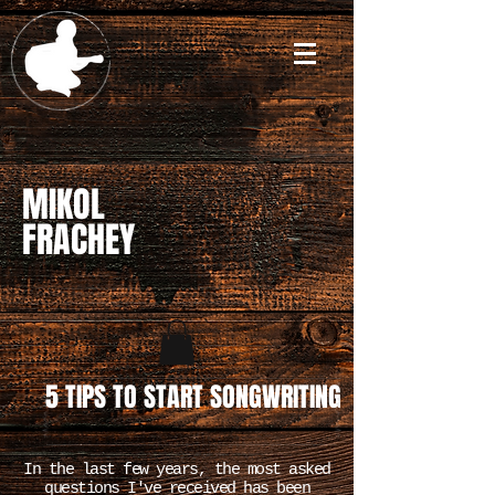
MIKOL
FRACHEY
5 TIPS TO START SONGWRITING
In the last few years, the most asked
questions I've received has been