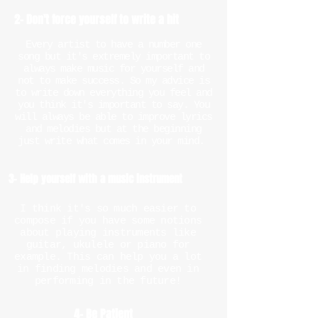
2- Don't force yourself to write a hit
Every artist to have a number one
song but it's extremely important to
always make music for yourself and
not to make success. So my advice is
to write down everything you feel and
you think it's important to say. You
will always be able to improve lyrics
and melodies but at the beginning
just write what comes in your mind.
3- Help yourself with a music instrument
I think it's so much easier to
compose if you have some notions
about playing instruments like
guitar, ukulele or piano for
example. This can help you a lot
in finding melodies and even in
performing in the future!
4- Be Patient