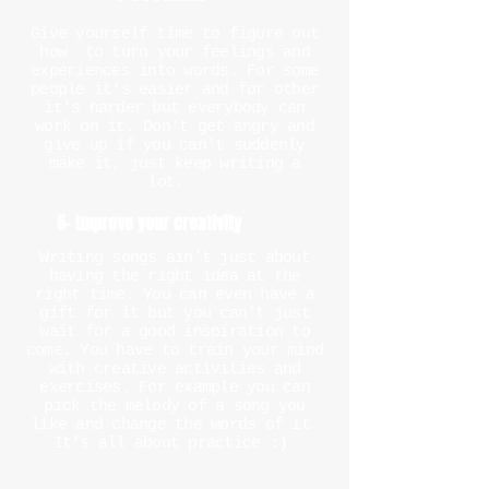
Give yourself time to figure out
how to turn your feelings and
experiences into words. For some
people it's easier and for other
it's harder but everybody can
work on it. Don't get angry and
give up if you can't suddenly
make it, just keep writing a
lot.
5- Improve your creativity
Writing songs ain't just about
having the right idea at the
right time. You can even have a
gift for it but you can't just
wait for a good inspiration to
come. You have to train your mind
with creative activities and
exercises. For example you can
pick the melody of a song you
like and change the words of it.
It's all about practice :)